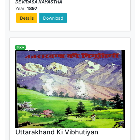
DEVIDASA KAYASTHA
Year:
1897
Details
Download
Book
Uttarakhand Ki Vibhutiyan