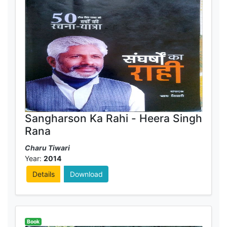
Sangharson Ka Rahi - Heera Singh
Rana
Charu Tiwari
Year:
2014
Details
Download
Book