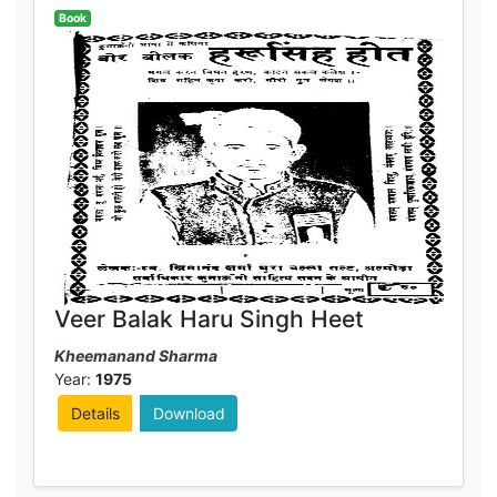
Book
Veer Balak Haru Singh Heet
Kheemanand Sharma
Year:
1975
Details
Download