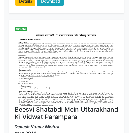
Details
Download
Article
Beesvi Shatabdi Mein Uttarakhand
Ki Vidwat Parampara
Devesh Kumar Mishra
Year:
2014