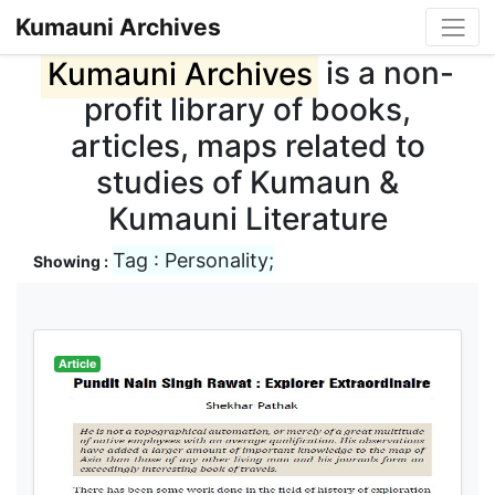
Kumauni Archives
Kumauni Archives
is a non-
profit library of books,
articles, maps related to
studies of Kumaun &
Kumauni Literature
Tag : Personality;
Showing :
Article