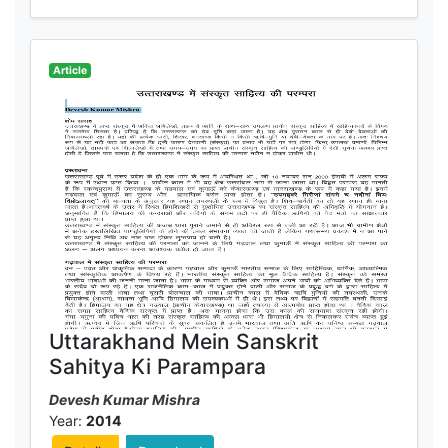
Article
Uttarakhand Mein Sanskrit
Sahitya Ki Parampara
Devesh Kumar Mishra
Year:
2014