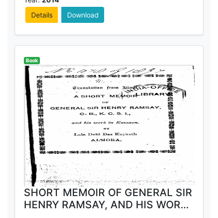
Details
Download
Book
SHORT MEMOIR OF GENERAL SIR
HENRY RAMSAY, AND HIS WORK
IN KUMAON