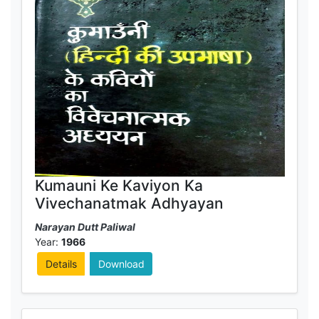
Kumauni Ke Kaviyon Ka
Vivechanatmak Adhyayan
Narayan Dutt Paliwal
Year:
1966
Details
Download