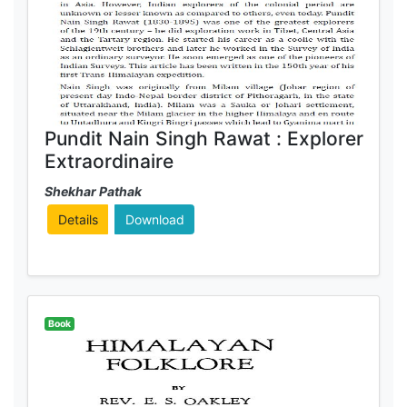
Pundit Nain Singh Rawat : Explorer
Extraordinaire
Shekhar Pathak
Details
Download
Book