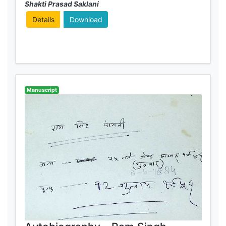
Shakti Prasad Saklani
Details
Download
Manuscript