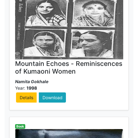
Mountain Echoes - Reminiscences
of Kumaoni Women
Namita Gokhale
Year:
1998
Details
Download
Book