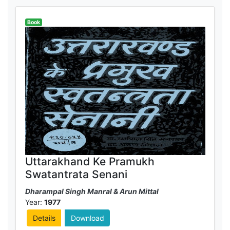
Book
Uttarakhand Ke Pramukh
Swatantrata Senani
Dharampal Singh Manral & Arun Mittal
Year:
1977
Details
Download