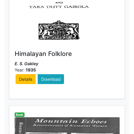
Himalayan Folklore
E. S. Oakley
Year:
1935
Details
Download
Book