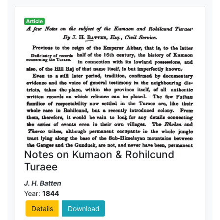
Article
Notes on Kumaon & Rohilcund
Turaee
J. H. Batten
Year:
1844
Details
Download