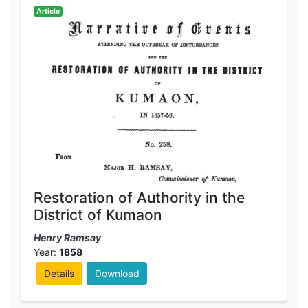
Article
Restoration of Authority in the
District of Kumaon
Henry Ramsay
Year:
1858
Details
Download