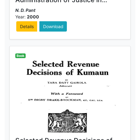
Kumaun
N. D. Pant
Year:
2000
Details
Download
Book