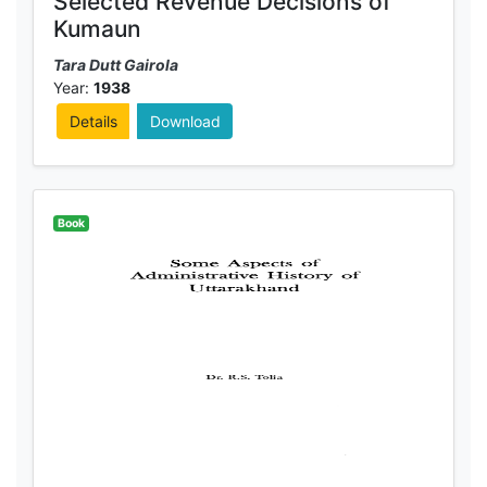
Selected Revenue Decisions of
Kumaun
Tara Dutt Gairola
Year:
1938
Details
Download
Book