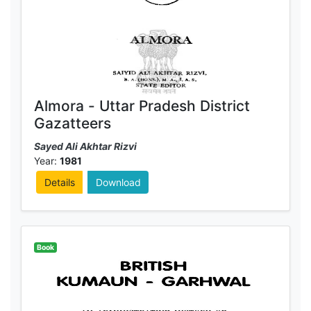
Almora - Uttar Pradesh District
Gazatteers
Sayed Ali Akhtar Rizvi
Year:
1981
Details
Download
Book