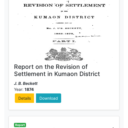
Report on the Revision of
Settlement in Kumaon District
J. B. Beckett
Year:
1874
Details
Download
Report