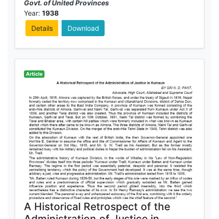
Govt. of United Provinces
Year:
1938
Details
Download
Article
A Historical Retrospect of the
Administration of Justice in