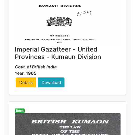
Imperial Gazatteer - United
Provinces - Kumaun Division
Govt. of British India
Year:
1905
Details
Download
Book