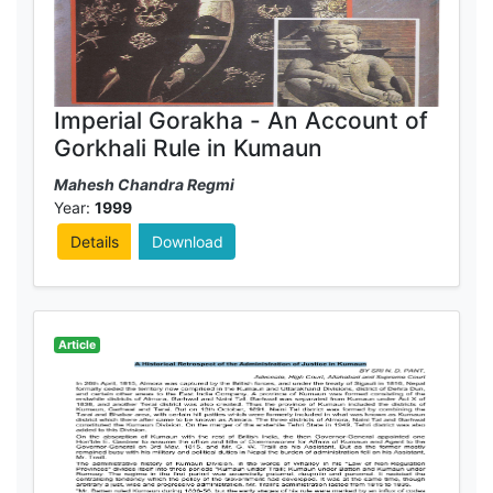
Imperial Gorakha - An Account of
Gorkhali Rule in Kumaun
Mahesh Chandra Regmi
Year:
1999
Details
Download
Article