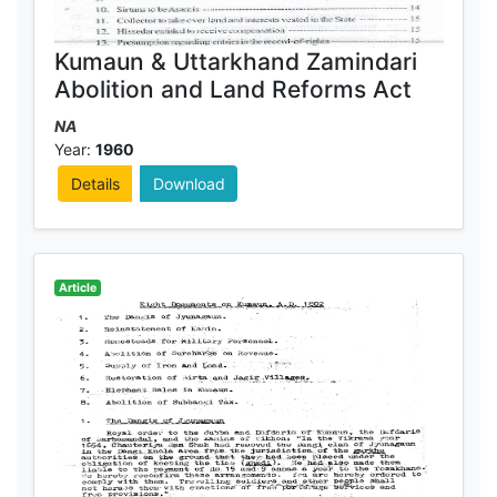
Kumaun & Uttarkhand Zamindari
Abolition and Land Reforms Act
NA
Year:
1960
Details
Download
Article