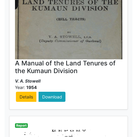
A Manual of the Land Tenures of
the Kumaun Division
V. A. Stowell
Year:
1954
Details
Download
Report