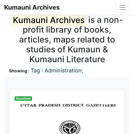
Kumauni Archives
Kumauni Archives
is a non-
profit library of books,
articles, maps related to
studies of Kumaun &
Kumauni Literature
Tag : Administration;
Showing :
Gazatteer