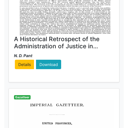
A Historical Retrospect of the
Administration of Justice in
Kumaun
N. D. Pant
Details
Download
Gazatteer