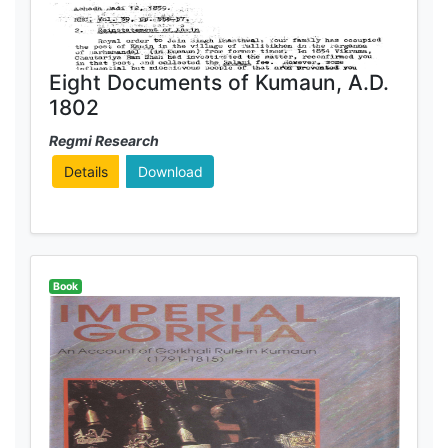
Eight Documents of Kumaun, A.D.
1802
Regmi Research
Details
Download
Book