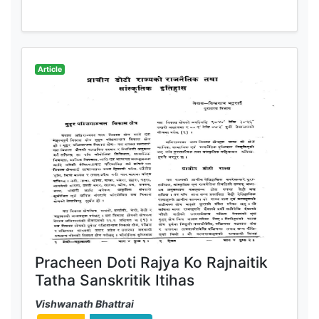
Article
Pracheen Doti Rajya Ko Rajnaitik
Tatha Sanskritik Itihas
Vishwanath Bhattrai