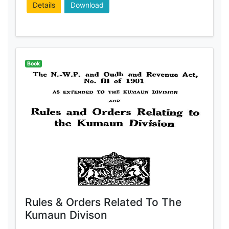
Details
Download
Book
Rules & Orders Related To The
Kumaun Divison