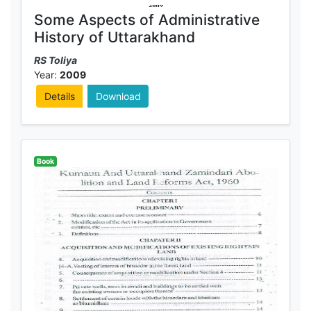
Some Aspects of Administrative
History of Uttarakhand
RS Toliya
Year:
2009
Details
Download
Book