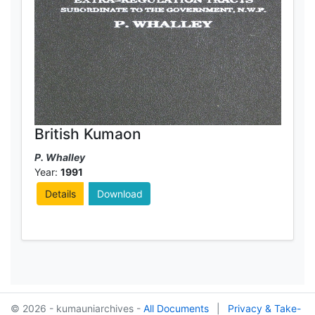
British Kumaon
P. Whalley
Year:
1991
Details
Download
© 2026 - kumauniarchives -
All Documents
|
Privacy & Take-