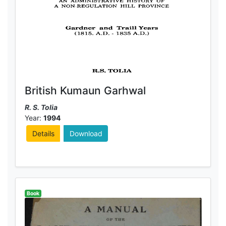
British Kumaun Garhwal
R. S. Tolia
Year:
1994
Details
Download
Book