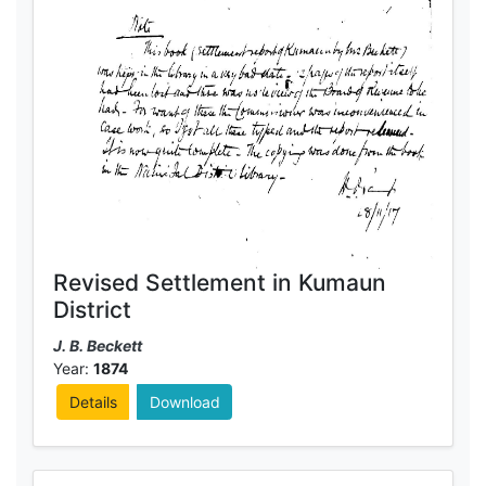
Revised Settlement in Kumaun
District
J. B. Beckett
Year:
1874
Details
Download