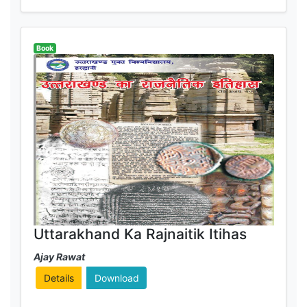
Book
Uttarakhand Ka Rajnaitik Itihas
Ajay Rawat
Details
Download