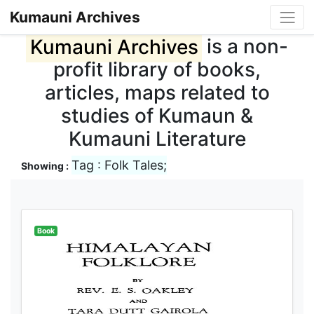
Kumauni Archives
Kumauni Archives
is a non-
profit library of books,
articles, maps related to
studies of Kumaun &
Kumauni Literature
Tag : Folk Tales;
Showing :
Book