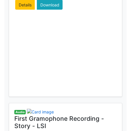
Details
Download
Audio
First Gramophone Recording -
Story - LSI