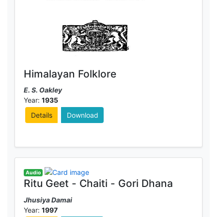
Himalayan Folklore
E. S. Oakley
Year:
1935
Details
Download
Audio
Ritu Geet - Chaiti - Gori Dhana
Jhusiya Damai
Year:
1997