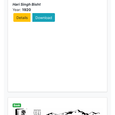
Hari Singh Bisht
Year:
1920
Details
Download
Book