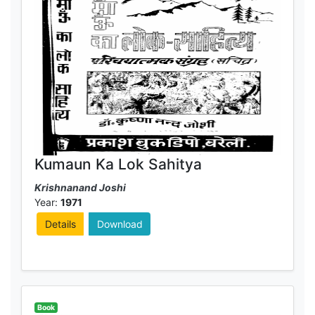
Kumaun Ka Lok Sahitya
Krishnanand Joshi
Year:
1971
Details
Download
Book