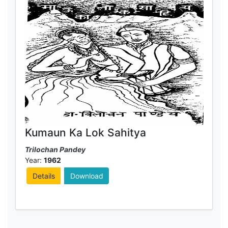
Kumaun Ka Lok Sahitya
Trilochan Pandey
Year:
1962
Details
Download