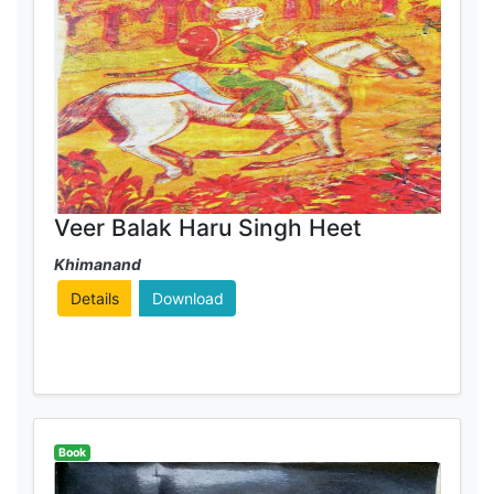
Veer Balak Haru Singh Heet
Khimanand
Details
Download
Book