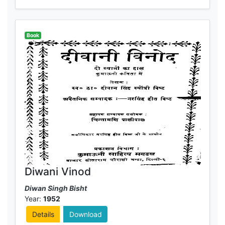
Book
Diwani Vinod
Diwan Singh Bisht
Year:
1952
Details
Download