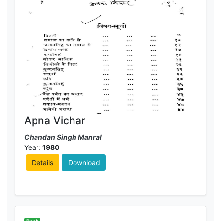
Apna Vichar
Chandan Singh Manral
Year:
1980
Details
Download