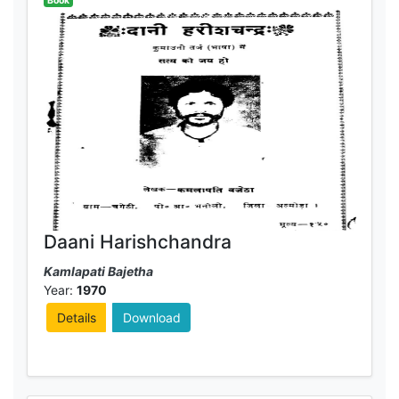
Book
Daani Harishchandra
Kamlapati Bajetha
Year:
1970
Details
Download