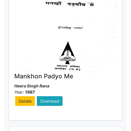
Mankhon Padyo Me
Heera Singh Rana
Year:
1987
Details
Download