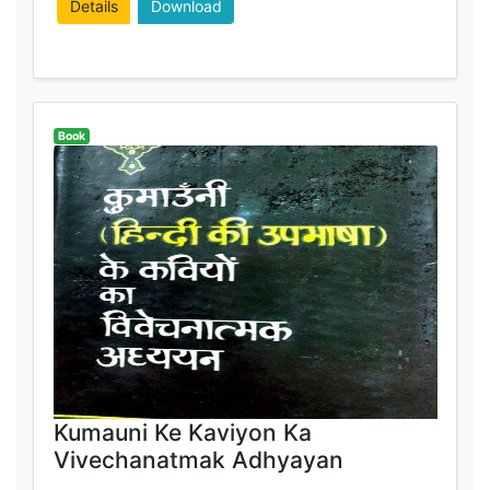
Details
Download
Book
Kumauni Ke Kaviyon Ka
Vivechanatmak Adhyayan