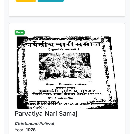
Book
Parvatiya Nari Samaj
Chintamani Paliwal
Year:
1976