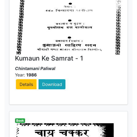
Kumaun Ke Samrat - 1
Chintamani Paliwal
Year:
1986
Details
Download
Book