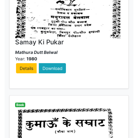
Samay Ki Pukar
Mathura Dutt Belwal
Year:
1980
Details
Download
Book