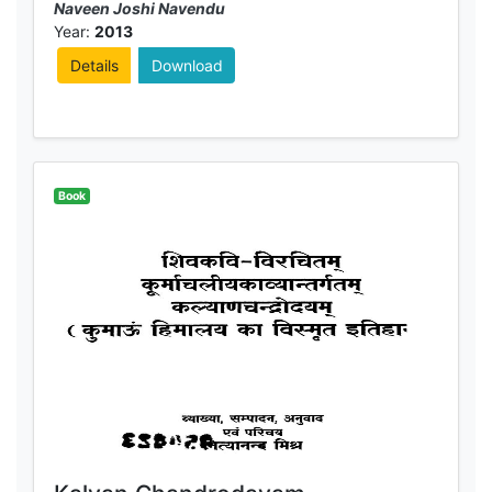
Naveen Joshi Navendu
Year:
2013
Details
Download
Book