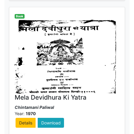
Book
Mela Devidhura Ki Yatra
Chintamani Paliwal
Year:
1970
Details
Download