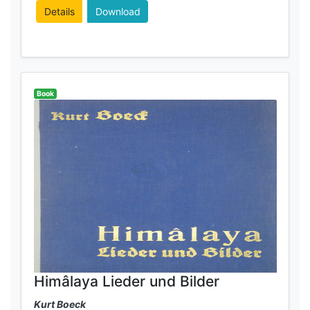
Details
Download
Book
Himâlaya Lieder und Bilder
Kurt Boeck