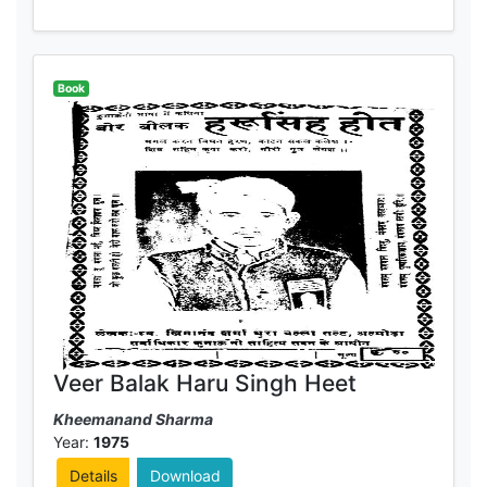
Book
Veer Balak Haru Singh Heet
Kheemanand Sharma
Year:
1975
Details
Download