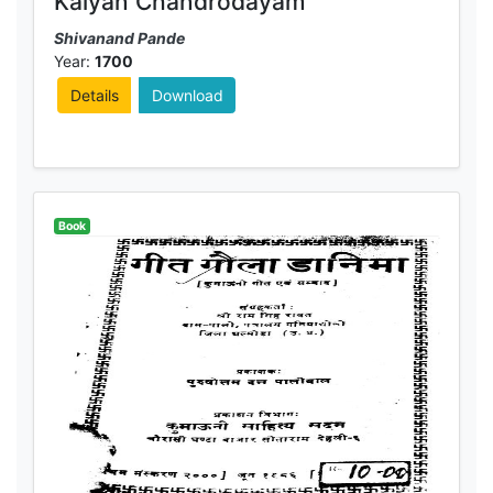
Kalyan Chandrodayam
Shivanand Pande
Year:
1700
Details
Download
Book