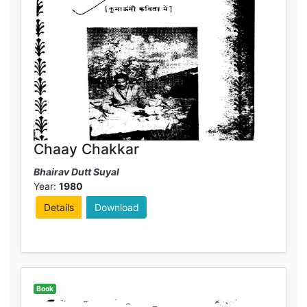
Chaay Chakkar
Bhairav Dutt Suyal
Year:
1980
Details
Download
Book