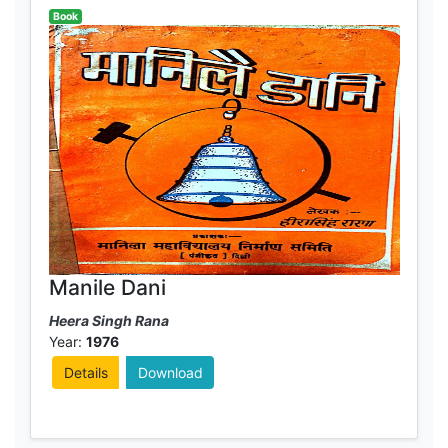
Book
Manile Dani
Heera Singh Rana
Year:
1976
Details
Download