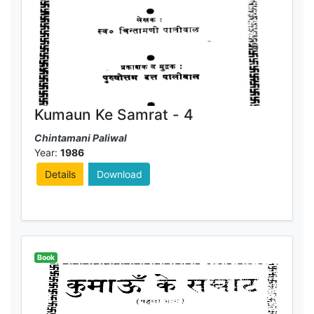
Kumaun Ke Samrat - 4
Chintamani Paliwal
Year:
1986
Details
Download
Book