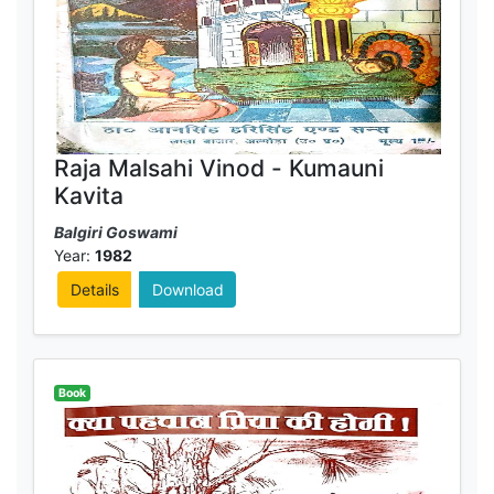
Raja Malsahi Vinod - Kumauni
Kavita
Balgiri Goswami
Year:
1982
Details
Download
Book