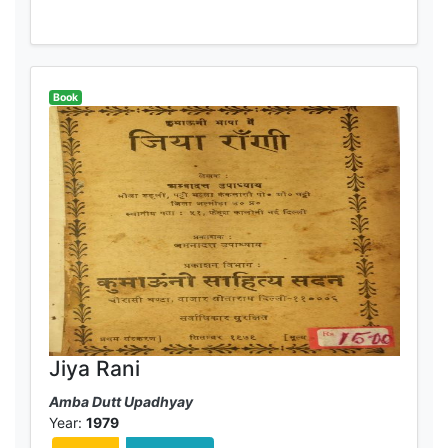
Book
Jiya Rani
Amba Dutt Upadhyay
Year:
1979