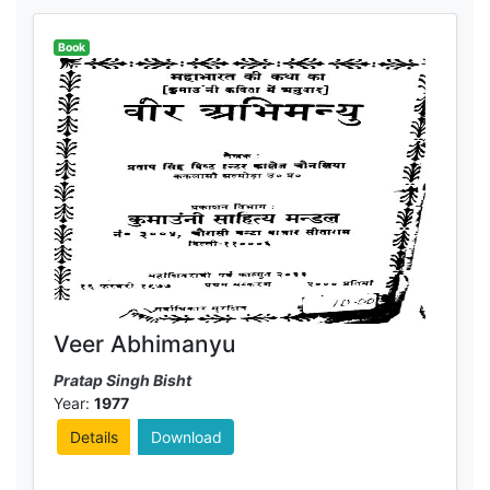
Book
Veer Abhimanyu
Pratap Singh Bisht
Year:
1977
Details
Download