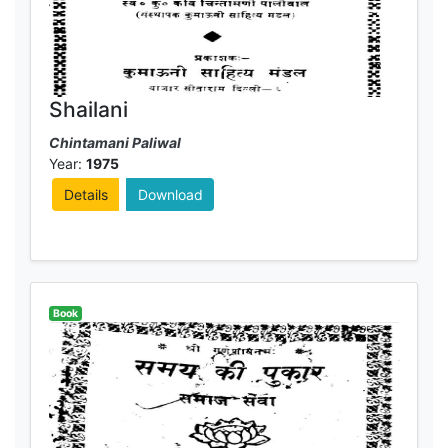
Shailani
Chintamani Paliwal
Year:
1975
Details
Download
Book