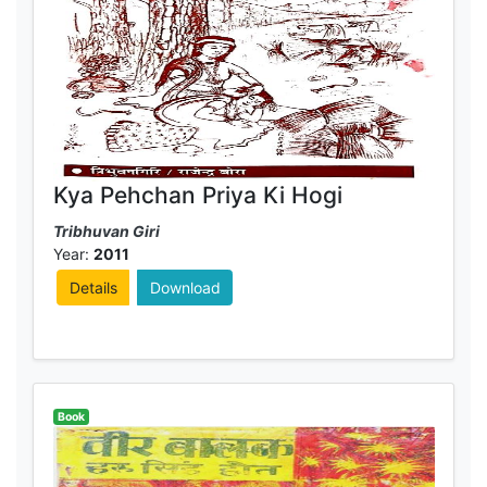
Kya Pehchan Priya Ki Hogi
Tribhuvan Giri
Year:
2011
Details
Download
Book