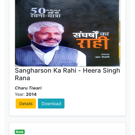
Sangharson Ka Rahi - Heera Singh
Rana
Charu Tiwari
Year:
2014
Details
Download
Book