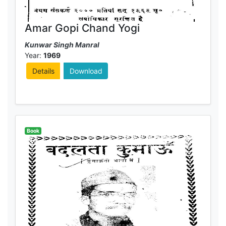
Amar Gopi Chand Yogi
Kunwar Singh Manral
Year:
1969
Details
Download
Book