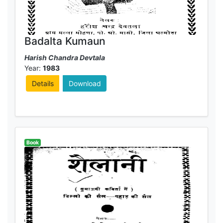
Badalta Kumaun
Harish Chandra Devtala
Year:
1983
Details
Download
Book