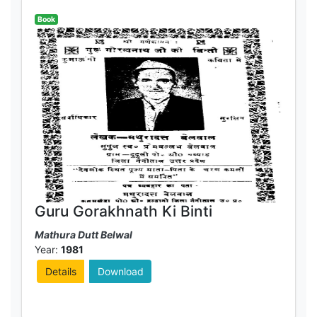
Book
Guru Gorakhnath Ki Binti
Mathura Dutt Belwal
Year:
1981
Details
Download