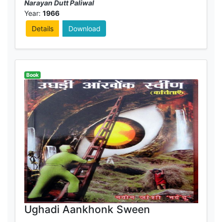
Narayan Dutt Paliwal
Year:
1966
Details
Download
Book
Ughadi Aankhonk Sween