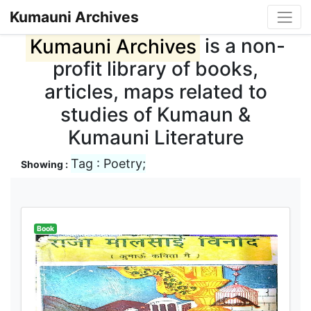
Kumauni Archives
Kumauni Archives
is a non-
profit library of books,
articles, maps related to
studies of Kumaun &
Kumauni Literature
Tag : Poetry;
Showing :
Book