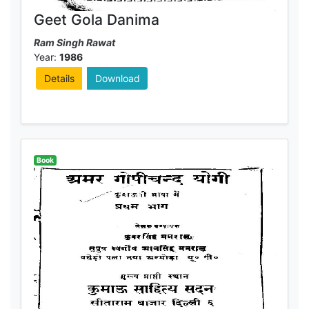
Geet Gola Danima
Ram Singh Rawat
Year:
1986
Details
Download
Book