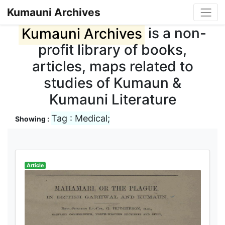
Kumauni Archives
Kumauni Archives
is a non-
profit library of books,
articles, maps related to
studies of Kumaun &
Kumauni Literature
Tag : Medical;
Showing :
Article