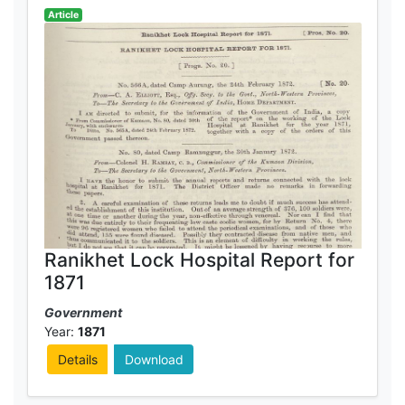
Article
Ranikhet Lock Hospital Report for
1871
Government
Year:
1871
Details
Download