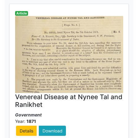
Article
Venereal Disease at Nynee Tal and
Ranikhet
Government
Year:
1871
Details
Download