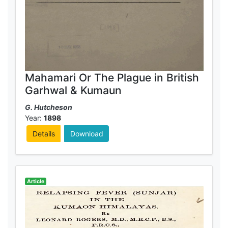
Mahamari Or The Plague in British
Garhwal & Kumaun
G. Hutcheson
Year:
1898
Details
Download
Article