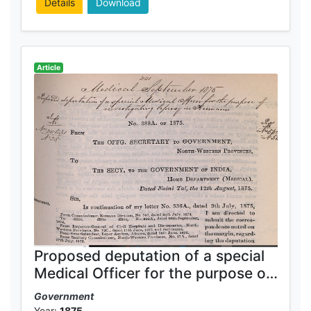
Details
Download
Article
Proposed deputation of a special
Medical Officer for the purpose of
investigating leprosy in Kumaun
Government
Year:
1875