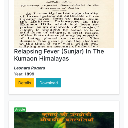
Relapsing Fever (Sunjar) In The
Kumaon Himalayas
Leonard Rogers
Year:
1899
Details
Download
Article