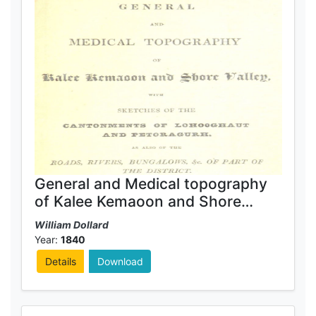
General and Medical topography
of Kalee Kemaoon and Shore
Valley
William Dollard
Year:
1840
Details
Download