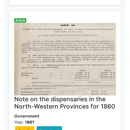
Article
Note on the dispensaries in the
North-Western Provinces for 1860
Government
Year:
1861