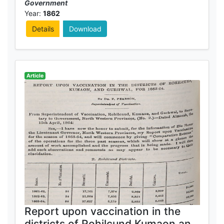
Government
Year:
1862
Details
Download
Article
Report upon vaccination in the
districts of Rohilcund,Kumaon and