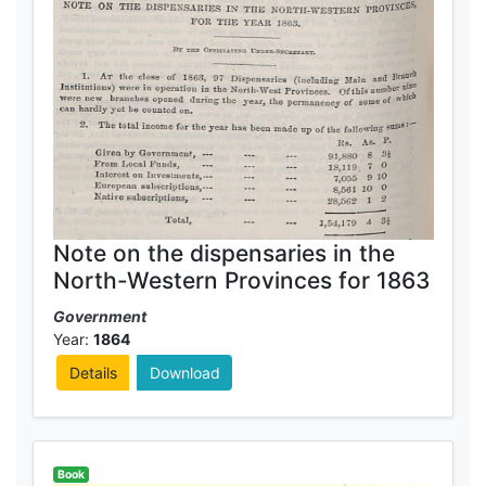
Note on the dispensaries in the
North-Western Provinces for 1863
Government
Year:
1864
Details
Download
Book