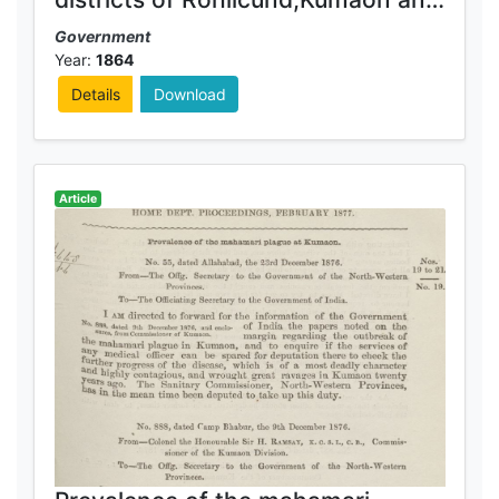
Gurhwal for 1863-64
Government
Year:
1864
Details
Download
Article