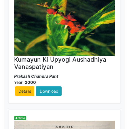
Kumayun Ki Upyogi Aushadhiya
Vanaspatiyan
Prakash Chandra Pant
Year:
2000
Details
Download
Article