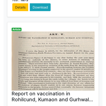
Details
Download
Article
Report on vaccination in
Rohilcund, Kumaon and Gurhwal
1861-62