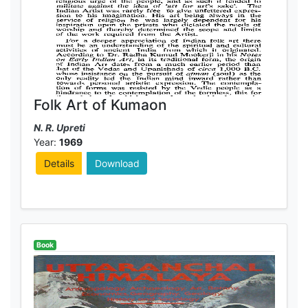
Folk Art of Kumaon
N. R. Upreti
Year:
1969
Details
Download
Book