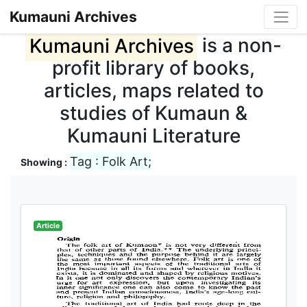
Kumauni Archives
Kumauni Archives
is a non-
profit library of books,
articles, maps related to
studies of Kumaun &
Kumauni Literature
Tag : Folk Art;
Showing :
Article