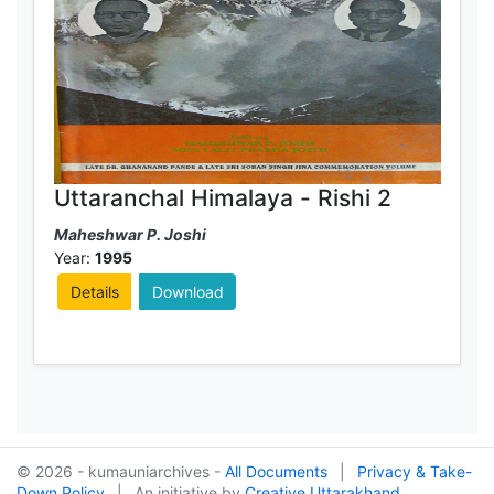
Uttaranchal Himalaya - Rishi 2
Maheshwar P. Joshi
Year:
1995
Details
Download
© 2026 - kumauniarchives -
All Documents
|
Privacy & Take-
Down Policy
|
An initiative by
Creative Uttarakhand