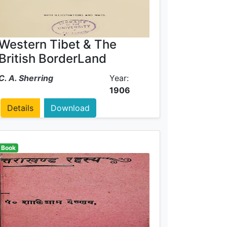
Western Tibet & The
British BorderLand
C. A. Sherring
Year:
1906
Details
Download
Book