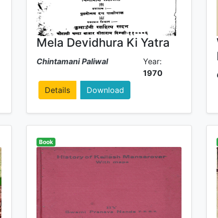
Mela Devidhura Ki Yatra
Chintamani Paliwal
Year:
1970
Details
Download
Book