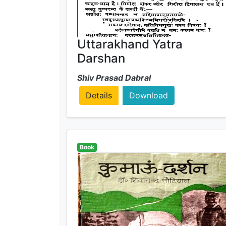
Uttarakhand Yatra
Darshan
Shiv Prasad Dabral
Details
Download
Book