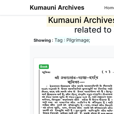
Kumauni Archives
Hom
Kumauni Archive
related to
Tag : Pilgrimage;
Showing :
Book