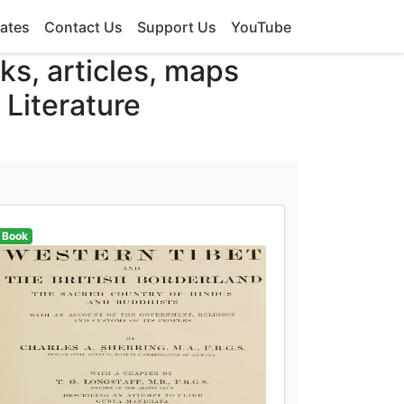
ates
Contact Us
Support Us
YouTube
oks, articles, maps
 Literature
Book