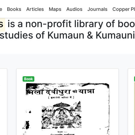
e
Books
Articles
Maps
Audios
Journals
Copper Pl
s
is a non-profit library of bo
 studies of Kumaun & Kumauni
Book