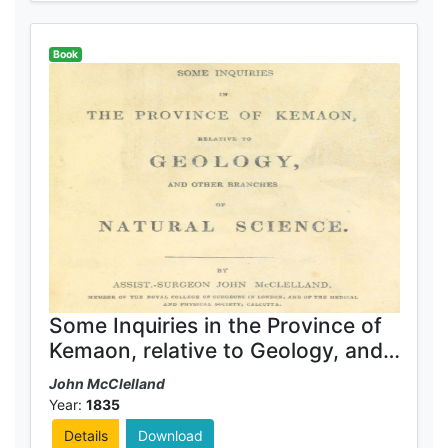
Book
Some Inquiries in the Province of
Kemaon, relative to Geology, and
other branches of natural science
John McClelland
Year:
1835
Details
Download