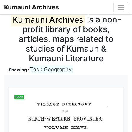
Kumauni Archives
Kumauni Archives
is a non-
profit library of books,
articles, maps related to
studies of Kumaun &
Kumauni Literature
Tag : Geography;
Showing :
Book