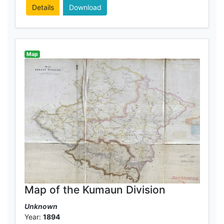
Details
Download
Map
Map of the Kumaun Division
Unknown
Year:
1894