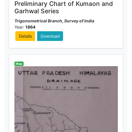
Preliminary Chart of Kumaon and
Garhwal Series
Trigonometrical Branch, Survey of India
Year:
1864
Details
Download
Map