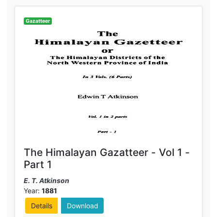
Gazatteer
The Himalayan Gazatteer - Vol 1 -
Part 1
E. T. Atkinson
Year:
1881
Details
Download