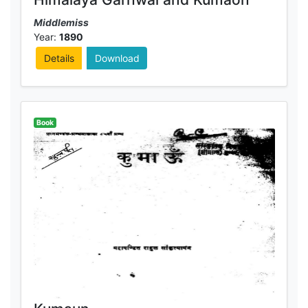
Middlemiss
Year:
1890
Details
Download
Book