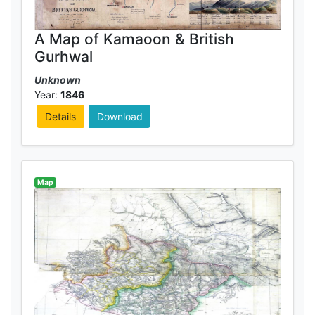
A Map of Kamaoon & British
Gurhwal
Unknown
Year:
1846
Details
Download
Map