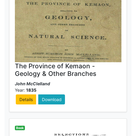
The Province of Kemaon -
Geology & Other Branches
John McClelland
Year:
1835
Details
Download
Book