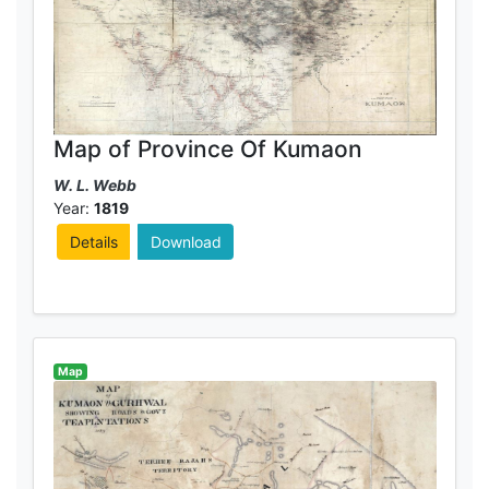
Map of Province Of Kumaon
W. L. Webb
Year:
1819
Details
Download
Map