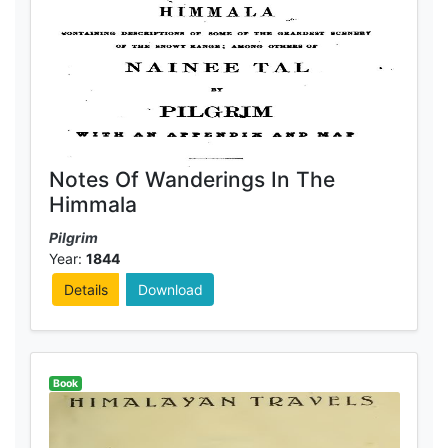
Notes Of Wanderings In The
Himmala
Pilgrim
Year:
1844
Details
Download
Book