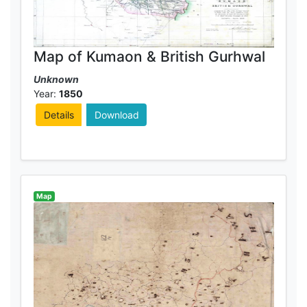
Map of Kumaon & British Gurhwal
Unknown
Year:
1850
Details
Download
Map