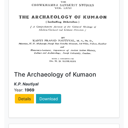
The Archaeology of Kumaon
K.P. Nautiyal
Year:
1969
Details
Download