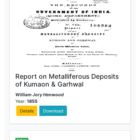
Report on Metalliferous Deposits
of Kumaon & Garhwal
William Jory Henwood
Year:
1855
Details
Download