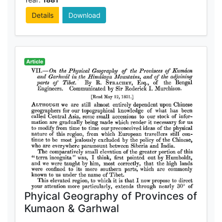
Details
Download
Article
Phyical Geography of Provinces of
Kumaon & Garhwal