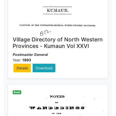
Village Directory of North Western
Provinces - Kumaun Vol XXVI
Postmaster General
Year:
1893
Details
Download
Book