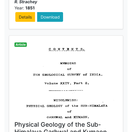
R. Strachey
Year:
1851
Details
Download
Article
Physical Geology of the Sub-
Himalaya Garhwal and Kumaon