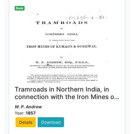
Book
Tramroads in Northern India, in
connection with the Iron Mines of
Kumaon & Gurhwal
W. P. Andrew
Year:
1857
Details
Download