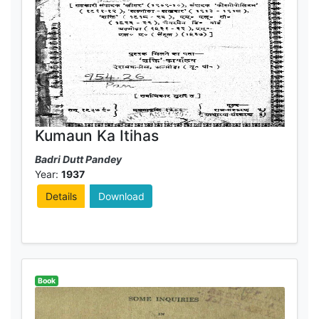
Kumaun Ka Itihas
Badri Dutt Pandey
Year:
1937
Details
Download
Book