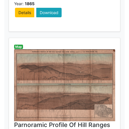
Year:
1865
Details
Download
Map
Parnoramic Profile Of Hill Ranges