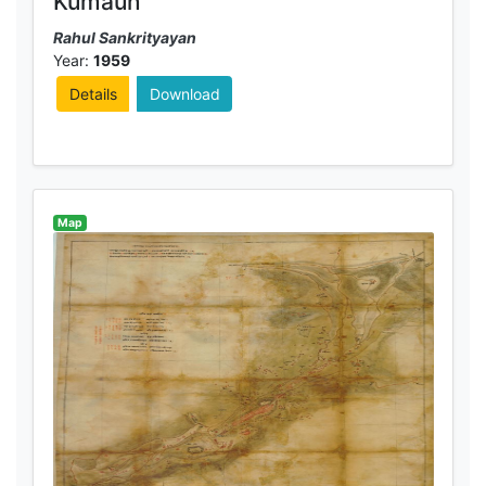
Kumaun
Rahul Sankrityayan
Year:
1959
Details
Download
Map