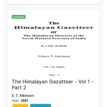
Gazatteer
The Himalayan Gazatteer - Vol 1 -
Part 2
E. T. Atkinson
Year:
1881