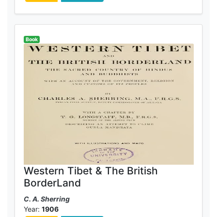
Book
Western Tibet & The British
BorderLand
C. A. Sherring
Year:
1906