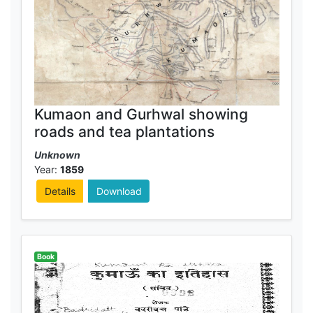
Kumaon and Gurhwal showing
roads and tea plantations
Unknown
Year:
1859
Details
Download
Book