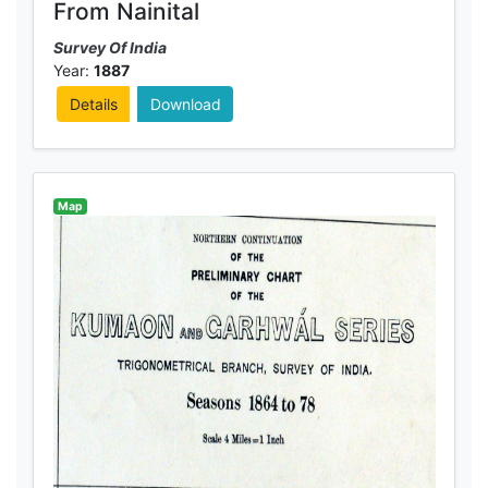
From Nainital
Survey Of India
Year:
1887
Details
Download
Map