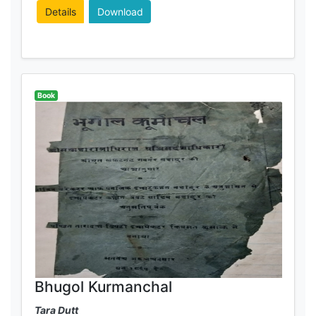
Details
Download
Book
Bhugol Kurmanchal
Tara Dutt