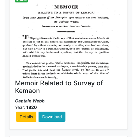
Article
Memoir Related to Survey of
Kemaon
Captain Webb
Year:
1820
Details
Download