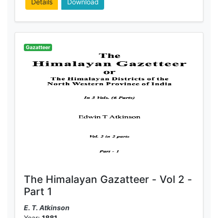
Details
Download
Gazatteer
The Himalayan Gazatteer - Vol 2 -
Part 1
E. T. Atkinson
Year:
1881