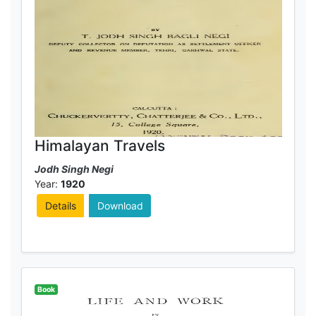
Himalayan Travels
Jodh Singh Negi
Year:
1920
Details
Download
Book