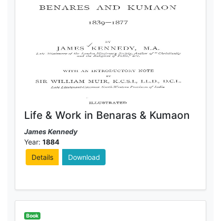
Life & Work in Benaras & Kumaon
James Kennedy
Year:
1884
Details
Download
Book