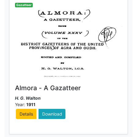
Gazatteer
Almora - A Gazatteer
H. G. Walton
Year:
1911
Details
Download