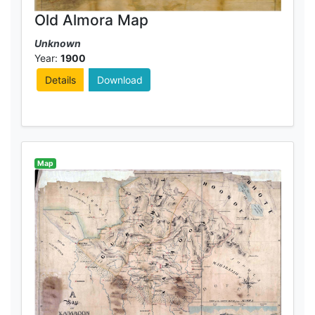
Old Almora Map
Unknown
Year:
1900
Details
Download
Map