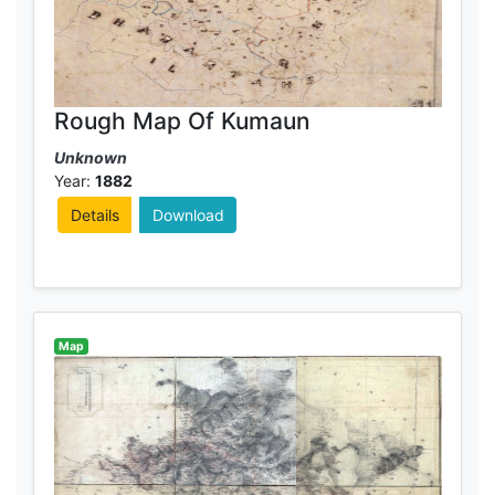
Rough Map Of Kumaun
Unknown
Year:
1882
Details
Download
Map