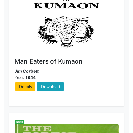
Man Eaters of Kumaon
Jim Corbett
Year:
1944
Details
Download
Book