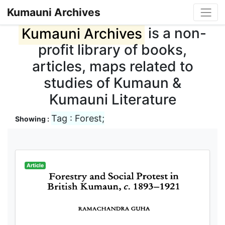
Kumauni Archives
Kumauni Archives
is a non-
profit library of books,
articles, maps related to
studies of Kumaun &
Kumauni Literature
Tag : Forest;
Showing :
Article