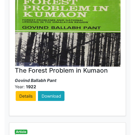
The Forest Problem in Kumaon
Govind Ballabh Pant
Year:
1922
Details
Download
Article