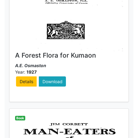
A Forest Flora for Kumaon
A.E. Osmaston
Year:
1927
Details
Download
Book