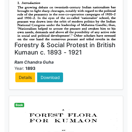
Forestry & Social Protest in British
Kumaun c. 1893 - 1921
Ram Chandra Guha
Year:
1893
Details
Download
Book