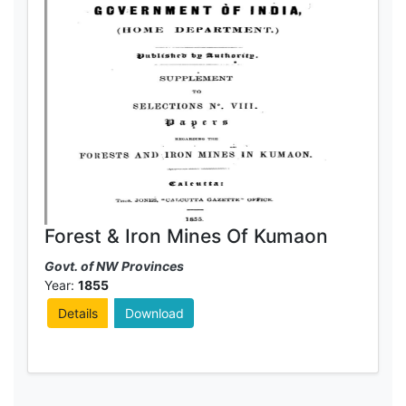
Forest & Iron Mines Of Kumaon
Govt. of NW Provinces
Year:
1855
Details
Download