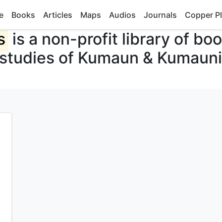
e
Books
Articles
Maps
Audios
Journals
Copper Pl
s
is a non-profit library of bo
 studies of Kumaun & Kumauni