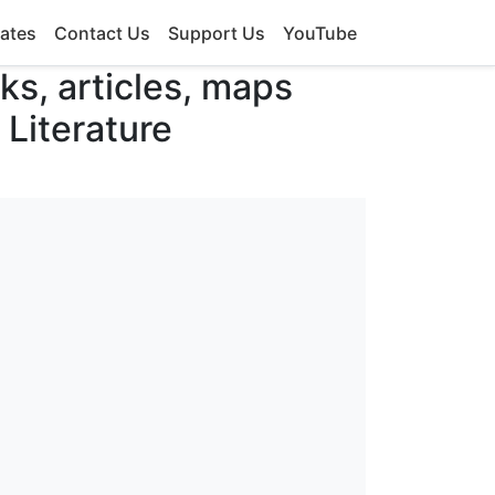
ates
Contact Us
Support Us
YouTube
oks, articles, maps
 Literature