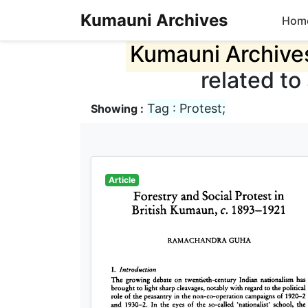
Kumauni Archives
Hom
Kumauni Archive
related to
Tag : Protest;
Showing :
Article