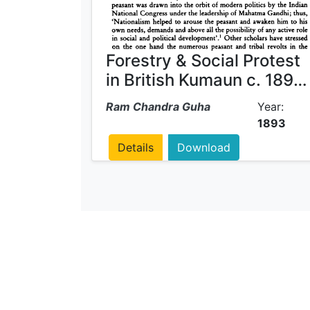
Forestry & Social Protest
in British Kumaun c. 1893
- 1921
Ram Chandra Guha
Year:
1893
Details
Download