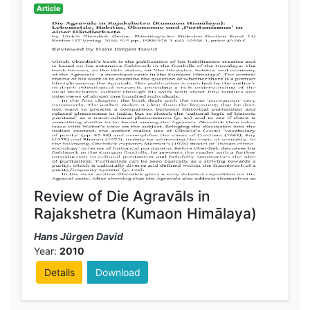
Article
Review of Die Agravāls in
Rajakshetra (Kumaon Himālaya)
Hans Jürgen David
Year:
2010
Details
Download