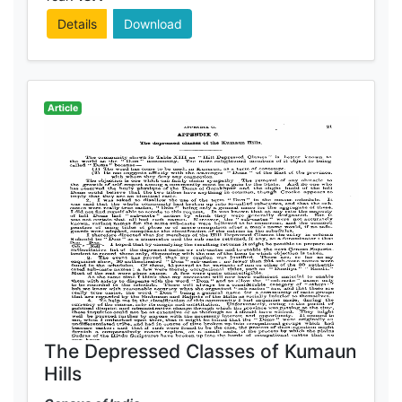
Details
Download
Article
The Depressed Classes of Kumaun
Hills