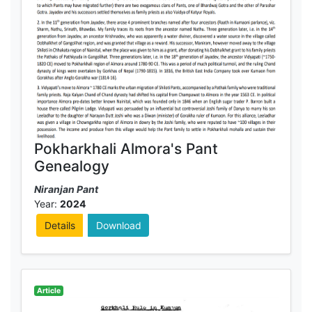
Pokharkhali Almora's Pant
Genealogy
Niranjan Pant
Year:
2024
Details
Download
Article