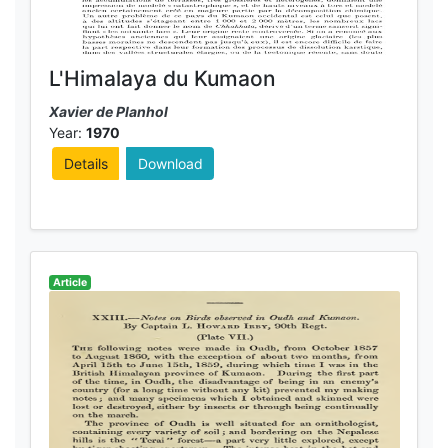
L'Himalaya du Kumaon
Xavier de Planhol
Year:
1970
Details
Download
Article