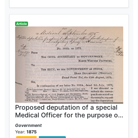
Article
Proposed deputation of a special
Medical Officer for the purpose of
investigating leprosy in Kumaun
Government
Year:
1875