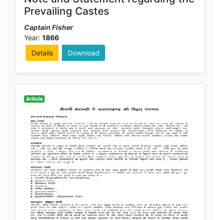
Prevailing Castes
Captain Fisher
Year:
1866
Details
Download
Article