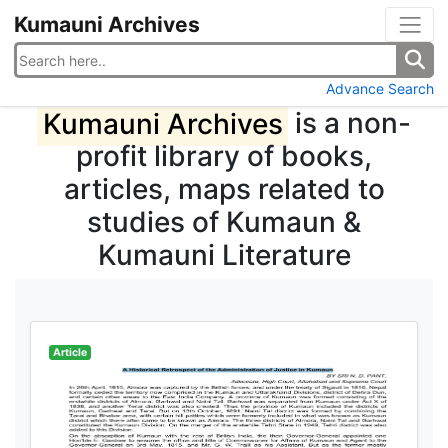
Kumauni Archives
Advance Search
Kumauni Archives
is a non-
profit library of books,
articles, maps related to
studies of Kumaun &
Kumauni Literature
Article