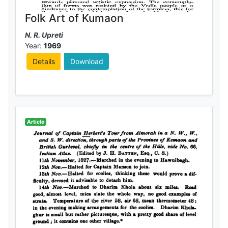
Folk Art of Kumaon
N. R. Upreti
Year:
1969
Details
Download
Article