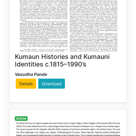
Kumaun Histories and Kumauni
Identities c.1815–1990’s
Vasudha Pande
Details
Download
Article