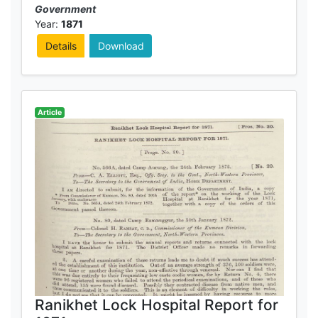
Government
Year:
1871
Details
Download
Article
Ranikhet Lock Hospital Report for