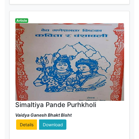
Article
Simaltiya Pande Purhkholi
Vaidya Ganesh Bhakt Bisht
Details
Download