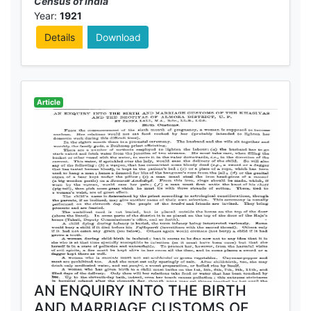
Census of India
Year:
1921
Details
Download
Article
AN ENQUIRY INTO THE BIRTH
AND MARRIAGE CUSTOMS OF