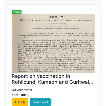
Article
Report on vaccination in
Rohilcund, Kumaon and Gurhwal
1861-62
Government
Year:
1862
Details
Download