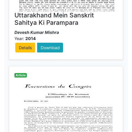
Uttarakhand Mein Sanskrit
Sahitya Ki Parampara
Devesh Kumar Mishra
Year:
2014
Details
Download
Article