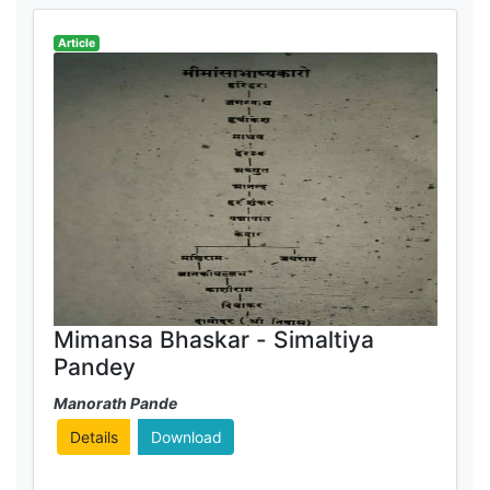
Article
Mimansa Bhaskar - Simaltiya
Pandey
Manorath Pande
Details
Download