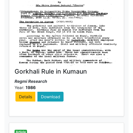
Gorkhali Rule in Kumaun
Regmi Research
Year:
1986
Details
Download
Article