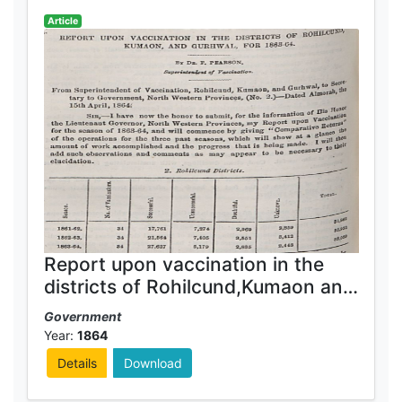
Article
Report upon vaccination in the
districts of Rohilcund,Kumaon and
Gurhwal for 1863-64
Government
Year:
1864
Details
Download