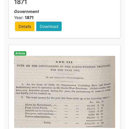
1871
Government
Year:
1871
Details
Download
Article