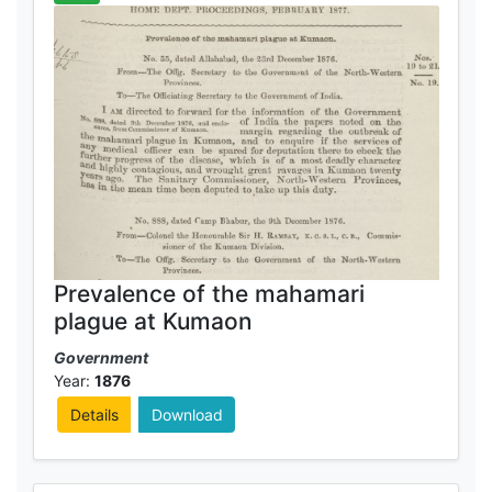
Prevalence of the mahamari
plague at Kumaon
Government
Year:
1876
Details
Download