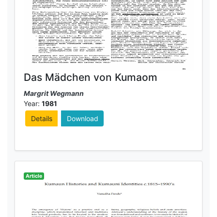
Das Mädchen von Kumaom
Margrit Wegmann
Year:
1981
Details
Download
Article