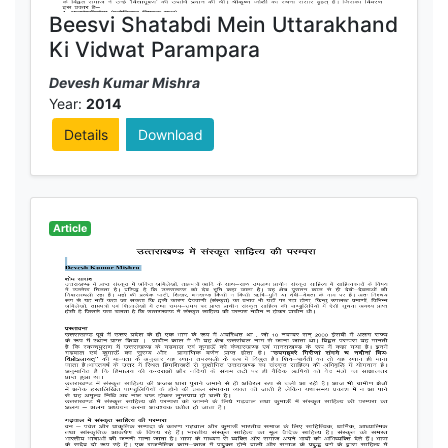
Beesvi Shatabdi Mein Uttarakhand
Ki Vidwat Parampara
Devesh Kumar Mishra
Year:
2014
Details
Download
Article