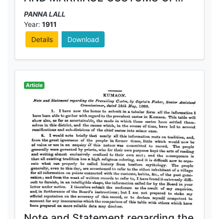
THE KHASIYAS AND THE
PANNA LALL
BHOTIYAS OF ALMORA DISTRICT
Year:
1911
Details
Download
Article
Note and Statement regarding the