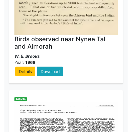
Birds observed near Nynee Tal
and Almorah
W. E. Brooks
Year:
1968
Details
Download
Article