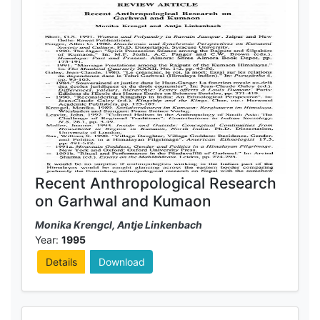
Recent Anthropological Research
on Garhwal and Kumaon
Monika Krengcl, Antje Linkenbach
Year:
1995
Details
Download