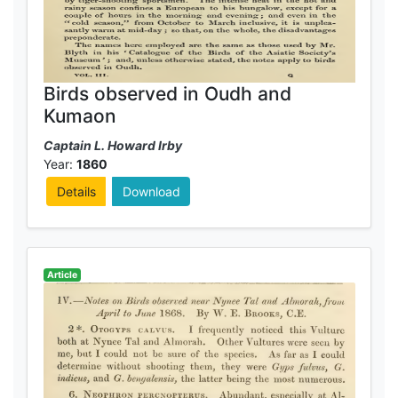
Birds observed in Oudh and
Kumaon
Captain L. Howard Irby
Year:
1860
Details
Download
Article