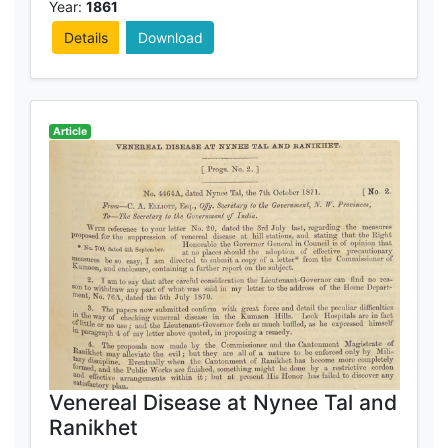
Year:
1861
Details
Download
Article
Venereal Disease at Nynee Tal and
Ranikhet