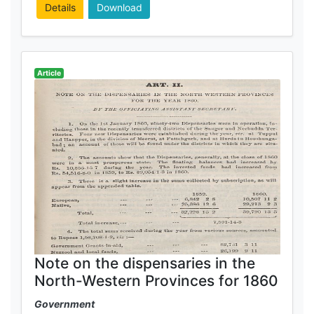
Details
Download
Article
Note on the dispensaries in the
North-Western Provinces for 1860
Government