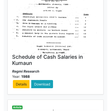
Schedule of Cash Salaries in
Kumaun
Regmi Research
Year:
1988
Details
Download
Article