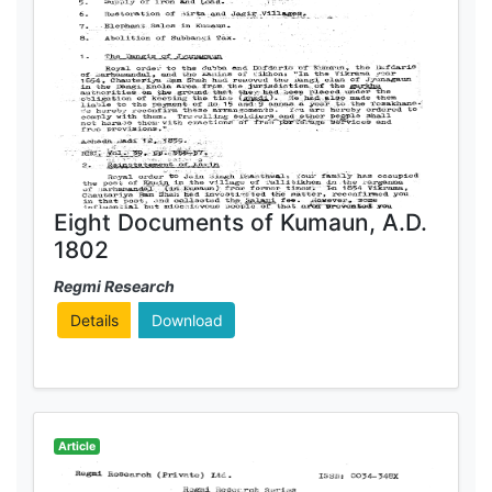
Eight Documents of Kumaun, A.D.
1802
Regmi Research
Details
Download
Article