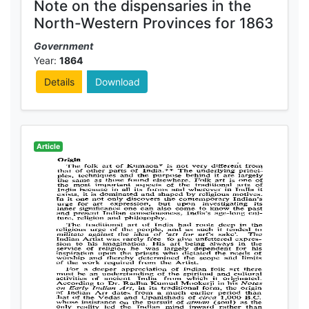
Note on the dispensaries in the
North-Western Provinces for 1863
Government
Year:
1864
Details
Download
Article