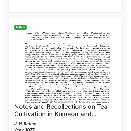
Article
Notes and Recollections on Tea
Cultivation in Kumaon and
Garhwal
J. H. Batten
Year:
1877