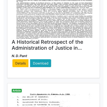
A Historical Retrospect of the
Administration of Justice in
Kumaun
N. D. Pant
Details
Download
Article