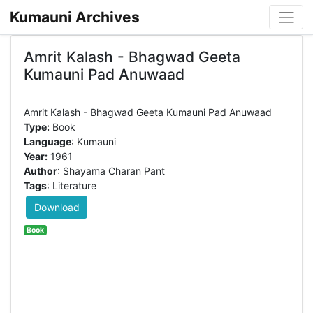
Kumauni Archives
Amrit Kalash - Bhagwad Geeta
Kumauni Pad Anuwaad
Type:
Book
Language
: Kumauni
Year:
1961
Author
: Shayama Charan Pant
Tags
: Literature
Download
Book