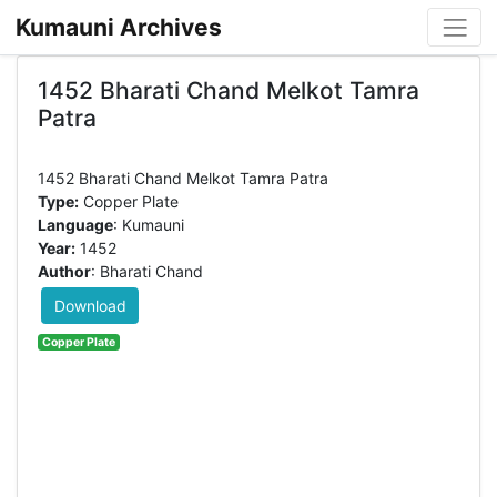
Kumauni Archives
1452 Bharati Chand Melkot Tamra
Patra
Type:
Copper Plate
Language
: Kumauni
Year:
1452
Author
: Bharati Chand
Download
Copper Plate