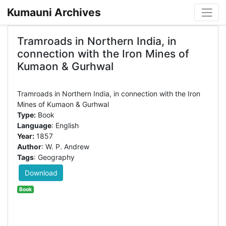
Kumauni Archives
Tramroads in Northern India, in
connection with the Iron Mines of
Kumaon & Gurhwal
Tramroads in Northern India, in connection with the Iron
Type:
Book
Language
: English
Year:
1857
Author
: W. P. Andrew
Tags
: Geography
Download
Book