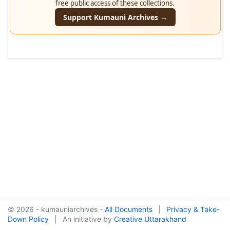
free public access of these collections.
Support Kumauni Archives →
© 2026 - kumauniarchives -
All Documents
|
Privacy & Take-
Down Policy
|
An initiative by
Creative Uttarakhand