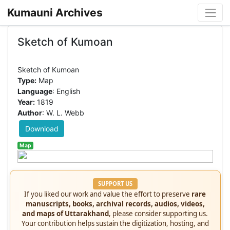
Kumauni Archives
Sketch of Kumoan
Type:
Map
Language
: English
Year:
1819
Author
: W. L. Webb
Download
Map
SUPPORT US
If you liked our work and value the effort to preserve
rare
manuscripts, books, archival records, audios, videos,
and maps of Uttarakhand
, please consider supporting us.
Your contribution helps sustain the digitization, hosting, and