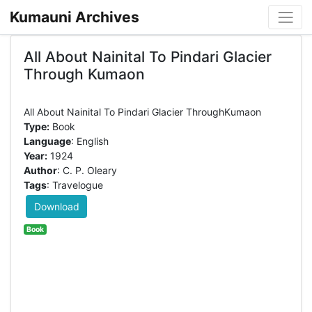
Kumauni Archives
All About Nainital To Pindari Glacier
Through Kumaon
Type:
Book
Language
: English
Year:
1924
Author
: C. P. Oleary
Tags
: Travelogue
Download
Book