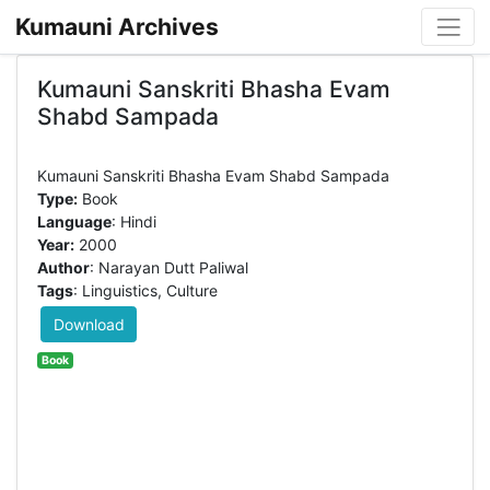
Kumauni Archives
Kumauni Sanskriti Bhasha Evam
Shabd Sampada
Type:
Book
Language
: Hindi
Year:
2000
Author
: Narayan Dutt Paliwal
Tags
: Linguistics, Culture
Download
Book