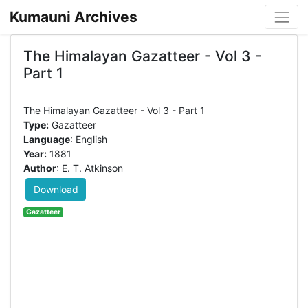
Kumauni Archives
The Himalayan Gazatteer - Vol 3 -
Part 1
Type:
Gazatteer
Language
: English
Year:
1881
Author
: E. T. Atkinson
Download
Gazatteer