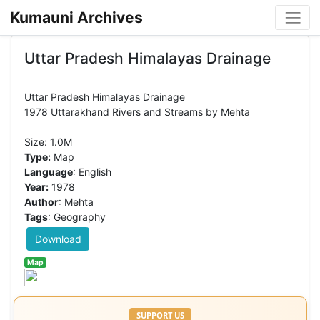
Kumauni Archives
Uttar Pradesh Himalayas Drainage
Uttar Pradesh Himalayas Drainage
1978 Uttarakhand Rivers and Streams by Mehta
Type:
Map
Language
: English
Year:
1978
Author
: Mehta
Tags
: Geography
Download
Map
SUPPORT US