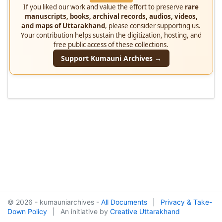
If you liked our work and value the effort to preserve
rare
manuscripts, books, archival records, audios, videos,
and maps of Uttarakhand
, please consider supporting us.
Your contribution helps sustain the digitization, hosting, and
free public access of these collections.
Support Kumauni Archives →
© 2026 - kumauniarchives -
All Documents
|
Privacy & Take-
Down Policy
|
An initiative by
Creative Uttarakhand