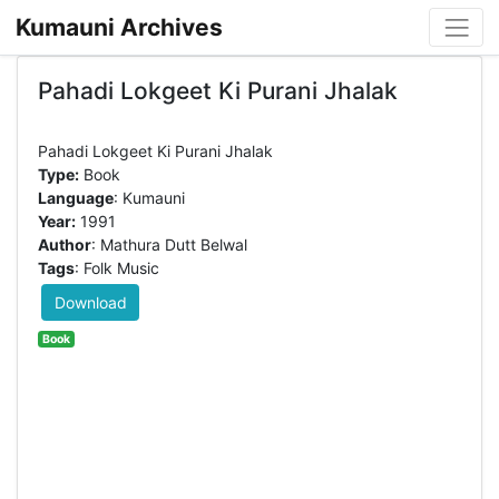
Kumauni Archives
Pahadi Lokgeet Ki Purani Jhalak
Type:
Book
Language
: Kumauni
Year:
1991
Author
: Mathura Dutt Belwal
Tags
: Folk Music
Download
Book