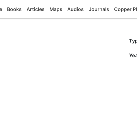
e
Books
Articles
Maps
Audios
Journals
Copper Pl
Ty
Yea