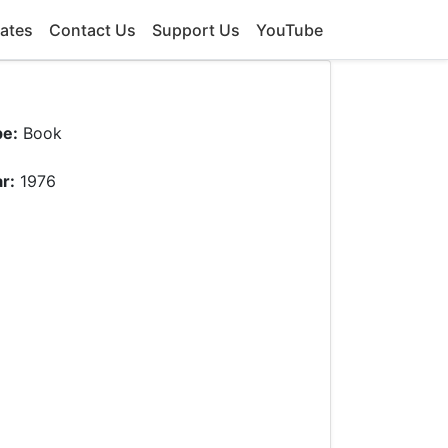
ates
Contact Us
Support Us
YouTube
pe:
Book
r:
1976