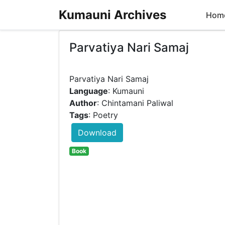
Kumauni Archives
Hom
Parvatiya Nari Samaj
Language
: Kumauni
Author
: Chintamani Paliwal
Tags
: Poetry
Download
Book