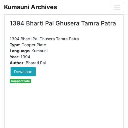
Kumauni Archives
1394 Bharti Pal Ghusera Tamra Patra
Type:
Copper Plate
Language
: Kumauni
Year:
1394
Author
: Bharati Pal
Download
Copper Plate