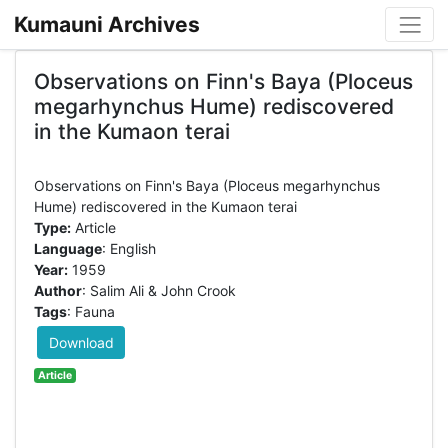
Kumauni Archives
Observations on Finn's Baya (Ploceus
megarhynchus Hume) rediscovered
in the Kumaon terai
Observations on Finn's Baya (Ploceus megarhynchus
Type:
Article
Language
: English
Year:
1959
Author
: Salim Ali & John Crook
Tags
: Fauna
Download
Article