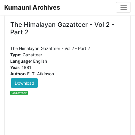
Kumauni Archives
The Himalayan Gazatteer - Vol 2 -
Part 2
Type:
Gazatteer
Language
: English
Year:
1881
Author
: E. T. Atkinson
Download
Gazatteer