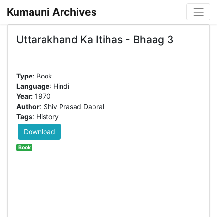
Kumauni Archives
Uttarakhand Ka Itihas - Bhaag 3
Type:
Book
Language
: Hindi
Year:
1970
Author
: Shiv Prasad Dabral
Tags
: History
Download
Book