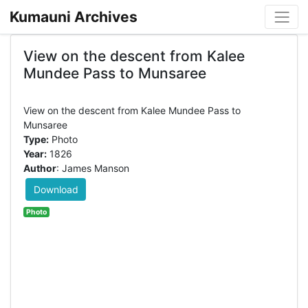
Kumauni Archives
View on the descent from Kalee
Mundee Pass to Munsaree
View on the descent from Kalee Mundee Pass to
Type:
Photo
Year:
1826
Author
: James Manson
Download
Photo