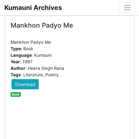
Kumauni Archives
Mankhon Padyo Me
Type:
Book
Language
: Kumauni
Year:
1987
Author
: Heera Singh Rana
Tags
: Literature, Poetry
Download
Book