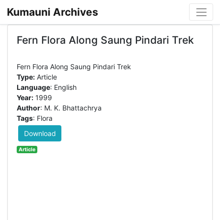
Kumauni Archives
Fern Flora Along Saung Pindari Trek
Type:
Article
Language
: English
Year:
1999
Author
: M. K. Bhattachrya
Tags
: Flora
Download
Article