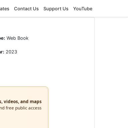
ates
Contact Us
Support Us
YouTube
pe:
Web Book
r:
2023
s, videos, and maps
and free public access