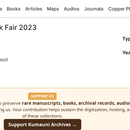
e
Books
Articles
Maps
Audios
Journals
Copper Pl
k Fair 2023
Ty
Yea
hool
SUPPORT US
to preserve
rare manuscripts, books, archival records, audio
ng us. Your contribution helps sustain the digitization, hosting, 
of these collections.
Support Kumauni Archives →