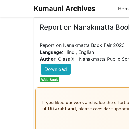
Kumauni Archives
Hom
Report on Nanakmatta Boo
Language
: Hindi, English
Author
: Class X - Nanakmatta Public Sc
Download
Web Book
If you liked our work and value the effort 
of Uttarakhand
, please consider supporti