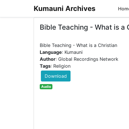
Kumauni Archives
Hom
Bible Teaching - What is a 
Language
: Kumauni
Author
: Global Recordings Network
Tags
: Religion
Download
Audio