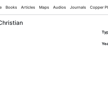
e
Books
Articles
Maps
Audios
Journals
Copper Pl
Christian
Ty
Yea