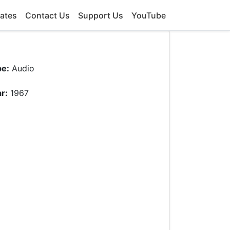
ates
Contact Us
Support Us
YouTube
pe:
Audio
r:
1967