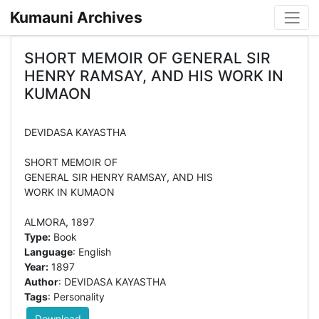
Kumauni Archives
SHORT MEMOIR OF GENERAL SIR
HENRY RAMSAY, AND HIS WORK IN
KUMAON
DEVIDASA KAYASTHA
SHORT MEMOIR OF
GENERAL SIR HENRY RAMSAY, AND HIS
WORK IN KUMAON
Type:
Book
Language
: English
Year:
1897
Author
: DEVIDASA KAYASTHA
Tags
: Personality
Download