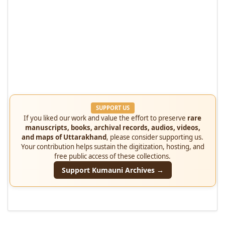
SUPPORT US
If you liked our work and value the effort to preserve
rare
manuscripts, books, archival records, audios, videos,
and maps of Uttarakhand
, please consider supporting us.
Your contribution helps sustain the digitization, hosting, and
free public access of these collections.
Support Kumauni Archives →