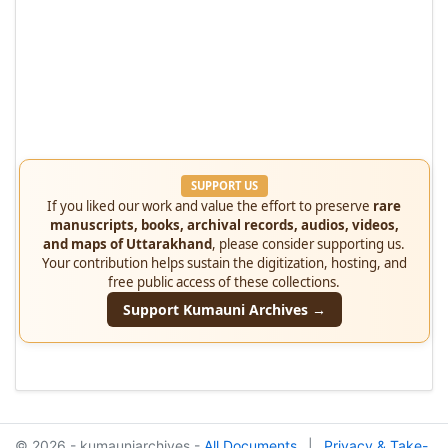
SUPPORT US
If you liked our work and value the effort to preserve
rare
manuscripts, books, archival records, audios, videos,
and maps of Uttarakhand
, please consider supporting us.
Your contribution helps sustain the digitization, hosting, and
free public access of these collections.
Support Kumauni Archives →
© 2026 - kumauniarchives -
All Documents
|
Privacy & Take-