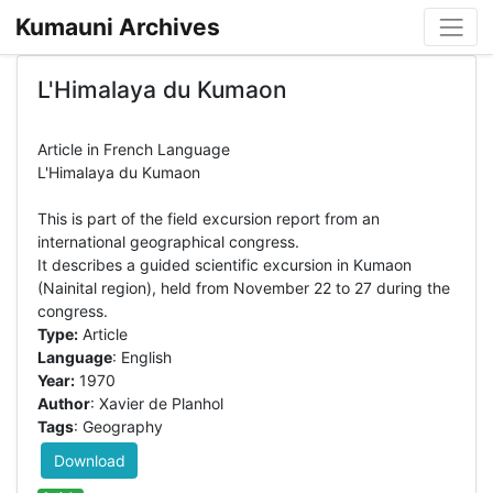
Kumauni Archives
L'Himalaya du Kumaon
Article in French Language
L'Himalaya du Kumaon
This is part of the field excursion report from an
international geographical congress.
It describes a guided scientific excursion in Kumaon
(Nainital region), held from November 22 to 27 during the
Type:
Article
Language
: English
Year:
1970
Author
: Xavier de Planhol
Tags
: Geography
Download