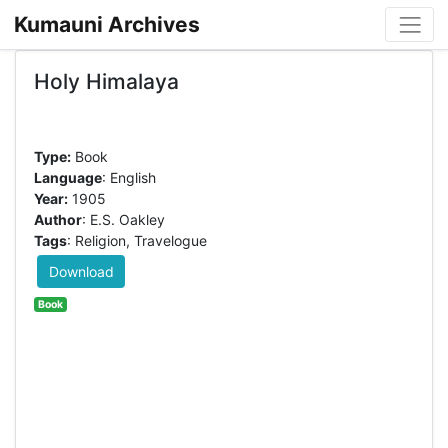
Kumauni Archives
Holy Himalaya
Type:
Book
Language
: English
Year:
1905
Author
: E.S. Oakley
Tags
: Religion, Travelogue
Download
Book