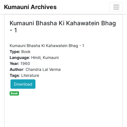
Kumauni Archives
Kumauni Bhasha Ki Kahawatein Bhag
- 1
Type:
Book
Language
: Hindi, Kumauni
Year:
1960
Author
: Chandra Lal Verma
Tags
: Literature
Download
Book