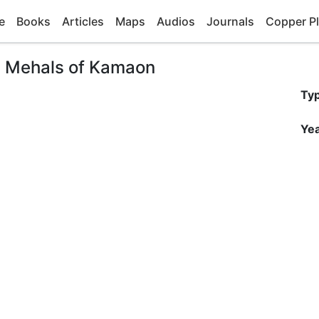
e
Books
Articles
Maps
Audios
Journals
Copper Pl
ia Mehals of Kamaon
Ty
Yea