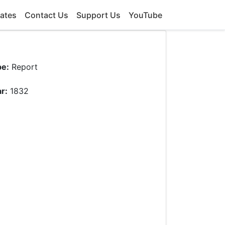
ates
Contact Us
Support Us
YouTube
pe:
Report
r:
1832