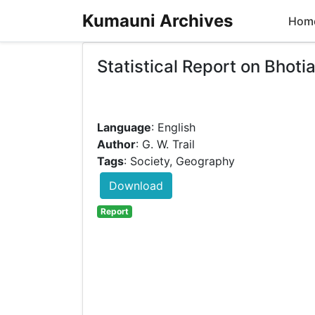
Kumauni Archives
Hom
Statistical Report on Bhot
Language
: English
Author
: G. W. Trail
Tags
: Society, Geography
Download
Report