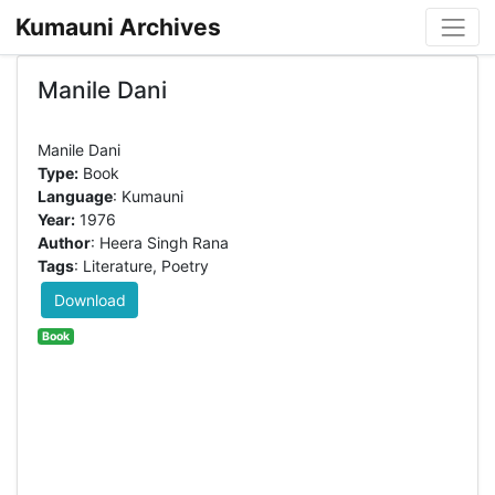
Kumauni Archives
Manile Dani
Type:
Book
Language
: Kumauni
Year:
1976
Author
: Heera Singh Rana
Tags
: Literature, Poetry
Download
Book