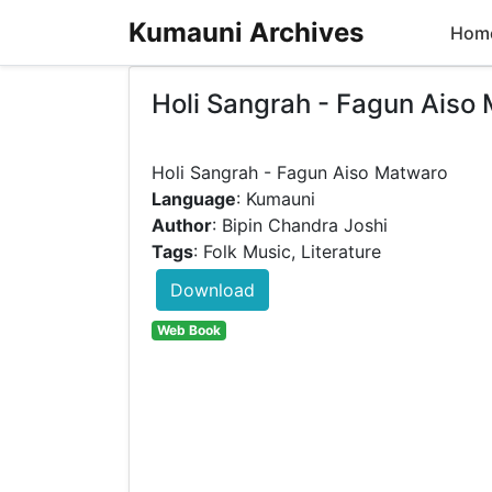
Kumauni Archives
Hom
Holi Sangrah - Fagun Aiso
Language
: Kumauni
Author
: Bipin Chandra Joshi
Tags
: Folk Music, Literature
Download
Web Book