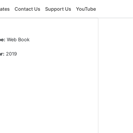
ates
Contact Us
Support Us
YouTube
pe:
Web Book
r:
2019