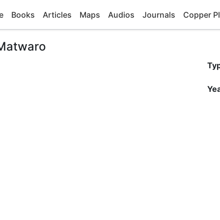
e
Books
Articles
Maps
Audios
Journals
Copper Pl
 Matwaro
Ty
Yea