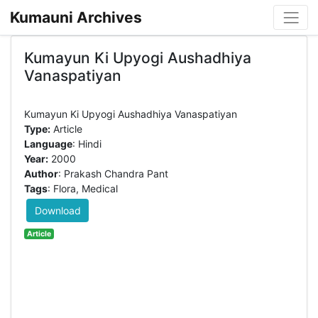
Kumauni Archives
Kumayun Ki Upyogi Aushadhiya
Vanaspatiyan
Type:
Article
Language
: Hindi
Year:
2000
Author
: Prakash Chandra Pant
Tags
: Flora, Medical
Download
Article