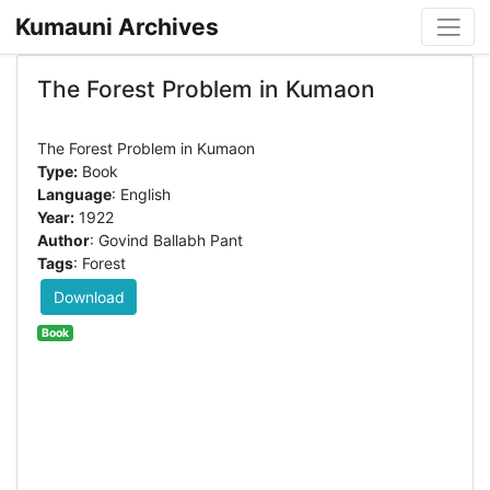
Kumauni Archives
The Forest Problem in Kumaon
Type:
Book
Language
: English
Year:
1922
Author
: Govind Ballabh Pant
Tags
: Forest
Download
Book