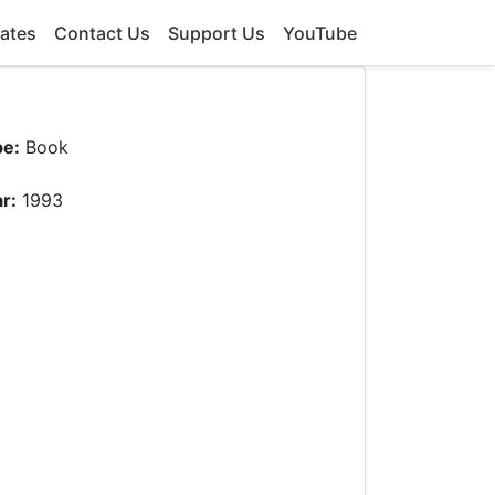
ates
Contact Us
Support Us
YouTube
pe:
Book
r:
1993