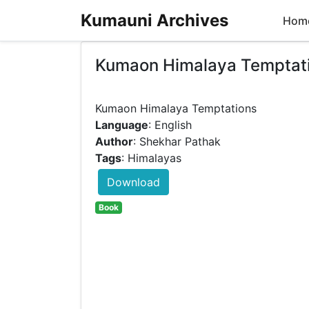
Kumauni Archives
Hom
Kumaon Himalaya Temptat
Language
: English
Author
: Shekhar Pathak
Tags
: Himalayas
Download
Book