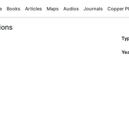
e
Books
Articles
Maps
Audios
Journals
Copper Pl
ions
Ty
Yea