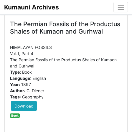
Kumauni Archives
The Permian Fossils of the Productus
Shales of Kumaon and Gurhwal
HIMALAYAN FOSSILS
Vol. I, Part 4
The Permian Fossils of the Productus Shales of Kumaon
Type:
Book
Language
: English
Year:
1897
Author
: C. Diener
Tags
: Geography
Download
Book