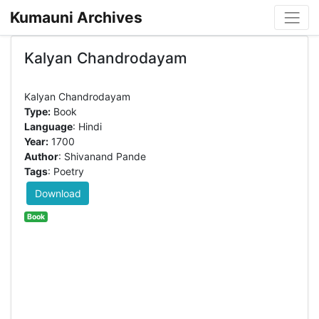
Kumauni Archives
Kalyan Chandrodayam
Type:
Book
Language
: Hindi
Year:
1700
Author
: Shivanand Pande
Tags
: Poetry
Download
Book