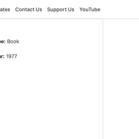
ates
Contact Us
Support Us
YouTube
pe:
Book
r:
1977