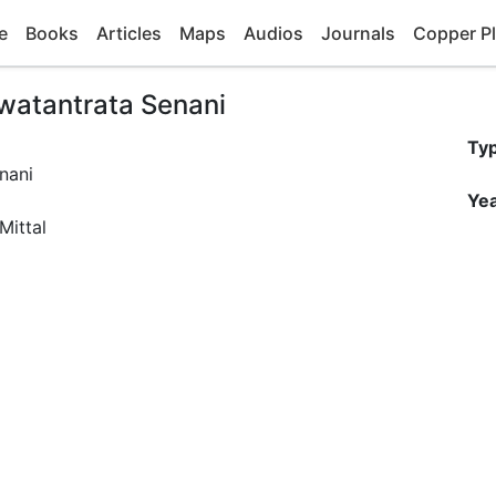
e
Books
Articles
Maps
Audios
Journals
Copper Pl
watantrata Senani
Ty
Yea
Mittal