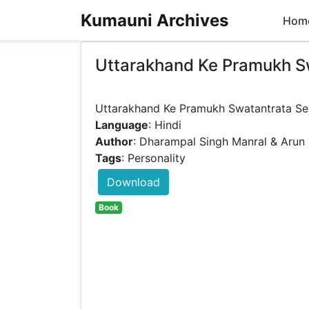
Kumauni Archives
Hom
Uttarakhand Ke Pramukh S
Language
: Hindi
Author
: Dharampal Singh Manral & Arun 
Tags
: Personality
Download
Book