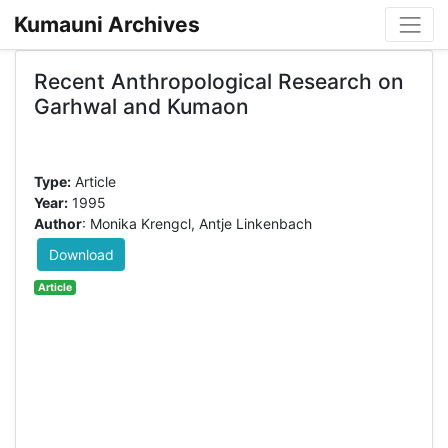
Kumauni Archives
Recent Anthropological Research on
Garhwal and Kumaon
Type:
Article
Year:
1995
Author
: Monika Krengcl, Antje Linkenbach
Download
Article