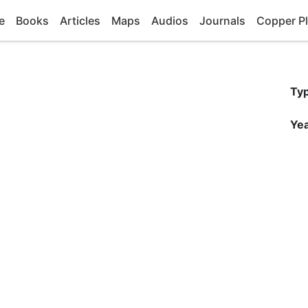
e
Books
Articles
Maps
Audios
Journals
Copper Pl
Ty
Yea