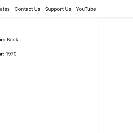
ates
Contact Us
Support Us
YouTube
pe:
Book
r:
1970