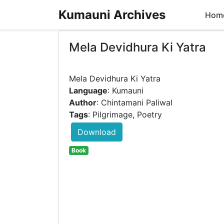
Kumauni Archives
Hom
Mela Devidhura Ki Yatra
Language
: Kumauni
Author
: Chintamani Paliwal
Tags
: Pilgrimage, Poetry
Download
Book