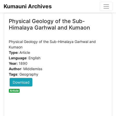
Kumauni Archives
Physical Geology of the Sub-
Himalaya Garhwal and Kumaon
Physical Geology of the Sub-Himalaya Garhwal and
Type:
Article
Language
: English
Year:
1890
Author
: Middlemiss
Tags
: Geography
Download
Article