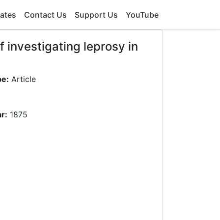
ates
Contact Us
Support Us
YouTube
 investigating leprosy in
pe:
Article
r:
1875