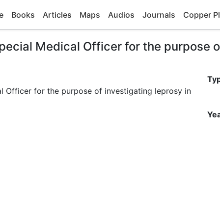
e
Books
Articles
Maps
Audios
Journals
Copper Pl
ecial Medical Officer for the purpose of
Ty
 Officer for the purpose of investigating leprosy in
Yea