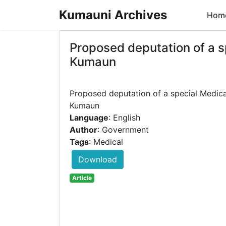
Kumauni Archives
Hom
Proposed deputation of a sp
Kumaun
Proposed deputation of a special Medical
Language
: English
Author
: Government
Tags
: Medical
Download
Article