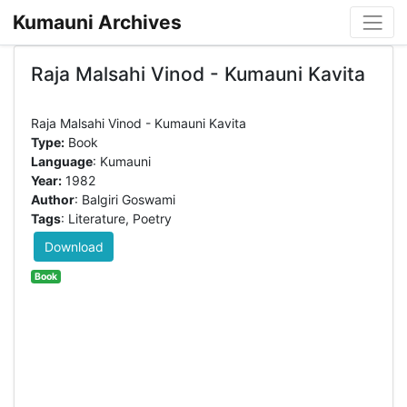
Kumauni Archives
Raja Malsahi Vinod - Kumauni Kavita
Type:
Book
Language
: Kumauni
Year:
1982
Author
: Balgiri Goswami
Tags
: Literature, Poetry
Download
Book