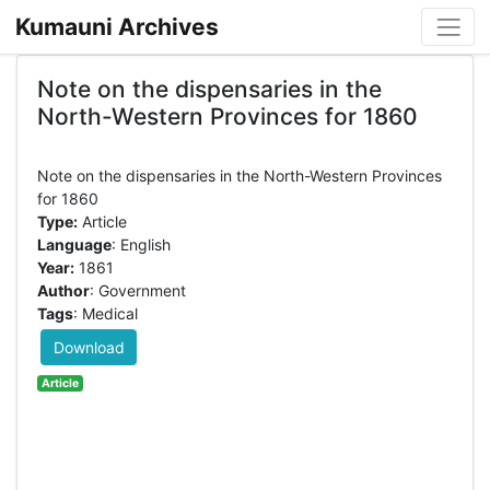
Kumauni Archives
Note on the dispensaries in the
North-Western Provinces for 1860
Note on the dispensaries in the North-Western Provinces
Type:
Article
Language
: English
Year:
1861
Author
: Government
Tags
: Medical
Download
Article