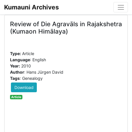
Kumauni Archives
Review of Die Agravāls in Rajakshetra
(Kumaon Himālaya)
Type:
Article
Language
: English
Year:
2010
Author
: Hans Jürgen David
Tags
: Genealogy
Download
Article